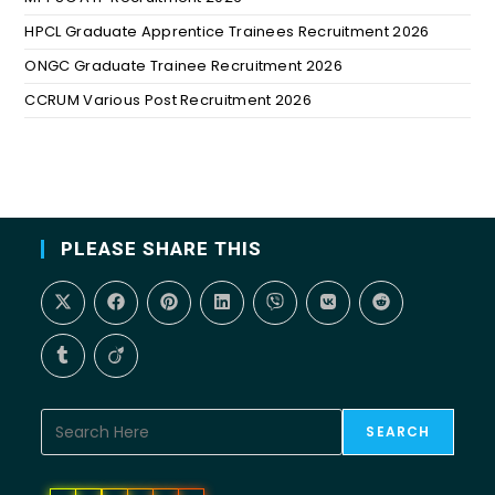
HPCL Graduate Apprentice Trainees Recruitment 2026
ONGC Graduate Trainee Recruitment 2026
CCRUM Various Post Recruitment 2026
PLEASE SHARE THIS
SEARCH