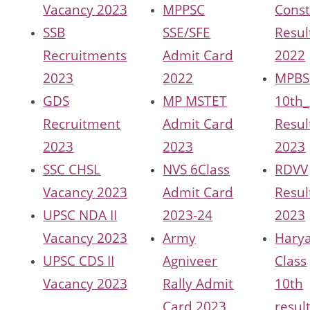
Vacancy 2023
MPPSC
Const
SSB
SSE/SFE
Resul
Recruitments
Admit Card
2022
2023
2022
MPBS
GDS
MP MSTET
10th_
Recruitment
Admit Card
Resul
2023
2023
2023
SSC CHSL
NVS 6Class
RDVV
Vacancy 2023
Admit Card
Resul
UPSC NDA II
2023-24
2023
Vacancy 2023
Army
Hary
UPSC CDS II
Agniveer
Class
Vacancy 2023
Rally Admit
10th
Card 2023
resul