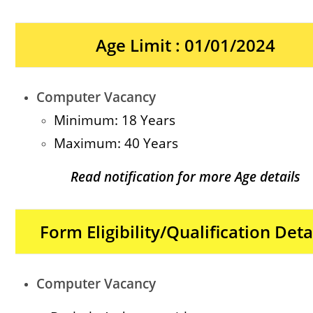
Age Limit : 01/01/2024
Computer Vacancy
Minimum: 18 Years
Maximum: 40 Years
Read notification for more Age details
Form Eligibility/Qualification Deta
Computer Vacancy