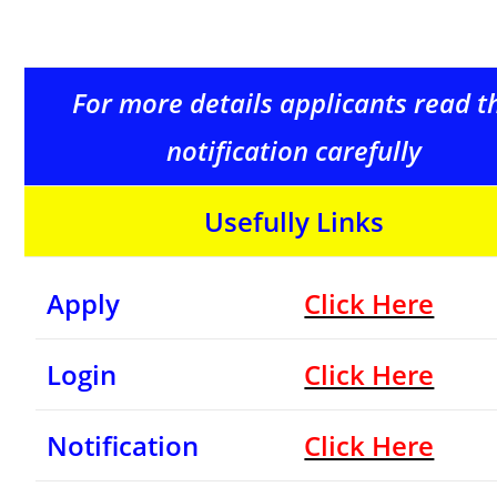
For more details applicants read t
notification carefully
Usefully Links
Apply
Click Here
Login
Click Here
Notification
Click Here