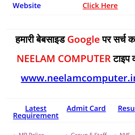
Website
Click Here
हमारी बेबसाइड
Google
पर सर्च क
NEELAM COMPUTER
टाइप 
www.neelamcomputer.i
Latest
Admit Card
Resu
Requirement
MP Police
Group 5 Staff
NVS