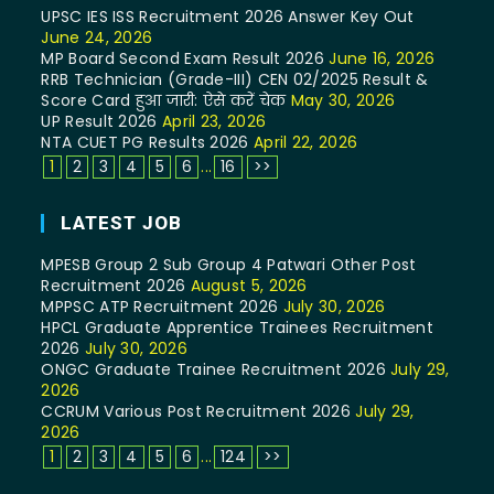
UPSC IES ISS Recruitment 2026 Answer Key Out
June 24, 2026
MP Board Second Exam Result 2026
June 16, 2026
RRB Technician (Grade-III) CEN 02/2025 Result &
Score Card हुआ जारी: ऐसे करें चेक
May 30, 2026
UP Result 2026
April 23, 2026
NTA CUET PG Results 2026
April 22, 2026
1
2
3
4
5
6
...
16
>>
LATEST JOB
MPESB Group 2 Sub Group 4 Patwari Other Post
Recruitment 2026
August 5, 2026
MPPSC ATP Recruitment 2026
July 30, 2026
HPCL Graduate Apprentice Trainees Recruitment
2026
July 30, 2026
ONGC Graduate Trainee Recruitment 2026
July 29,
2026
CCRUM Various Post Recruitment 2026
July 29,
2026
1
2
3
4
5
6
...
124
>>