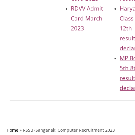
RDVV Admit
Hary
Card March
Class
2023
12th
resul
decla
MP B
5th 8
resul
decla
Home
»
RSSB (Sanganak) Computer Recruitment 2023