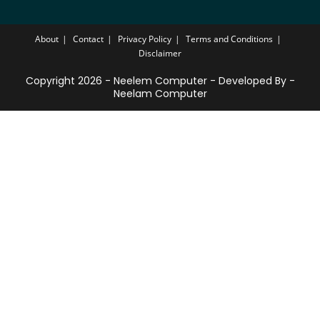
About
Contact
Privacy Policy
Terms and Conditions
Disclaimer
Copyright 2026 - Neelem Computer - Developed By -
Neelam Computer