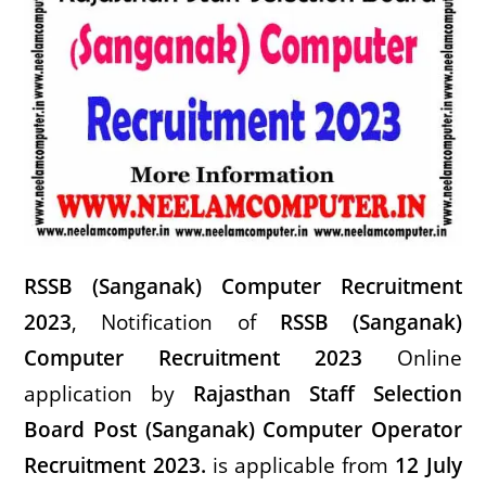
RSSB (Sanganak) Computer Recruitment
2023
, Notification of
RSSB (Sanganak)
Computer Recruitment 2023
Onli
ne
application by
Rajasthan Staff Selection
Board Post (Sanganak) Computer Operator
Recruitment 2023
.
is applicable from
12 July