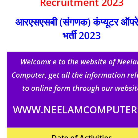
Recruitment 2023
आरएसएसबी (संगणक) कंप्यूटर ऑपर
भर्ती 2023
Welcomx e to the website of Neel
Computer, get all the information re
to online form through our websit
WWW.NEELAMCOMPUTER.
Date of Activities