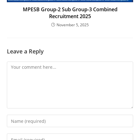
MPESB Group-2 Sub Group-3 Combined
Recruitment 2025
November 5, 2025
Leave a Reply