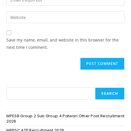
Save my name, email, and website in this browser for the
next time I comment.
SEARCH
MPESB Group 2 Sub Group 4 Patwari Other Post Recruitment
2026
MPPSC ATP Recruitment 2026