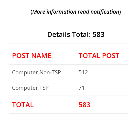
(
More
information read notification
)
Details Total: 583
POST NAME
TOTAL POST
Computer Non-TSP
512
Computer TSP
71
TOTAL
583