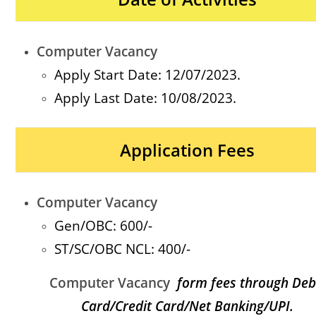
Computer Vacancy
Apply Start Date: 12/07/2023.
Apply Last Date: 10/08/2023.
Application Fees
Computer Vacancy
Gen/OBC: 600
/-
ST/SC/OBC NCL
: 400/-
Computer Vacancy
form fees through Deb
Card/Credit Card/Net Banking/UPI.