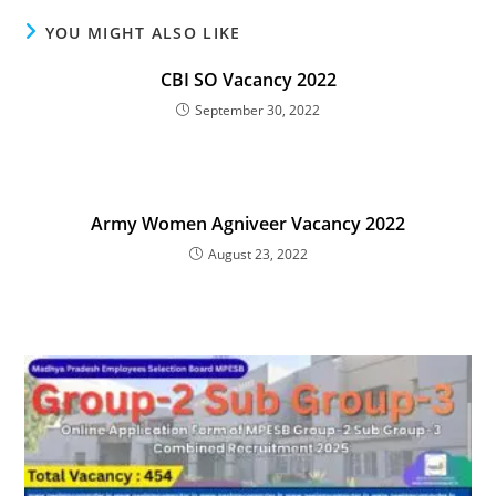
YOU MIGHT ALSO LIKE
CBI SO Vacancy 2022
September 30, 2022
Army Women Agniveer Vacancy 2022
August 23, 2022