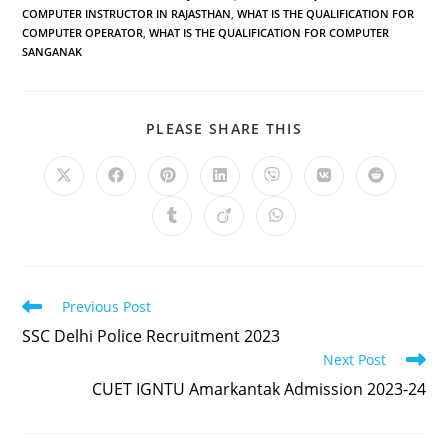
COMPUTER INSTRUCTOR IN RAJASTHAN
,
WHAT IS THE QUALIFICATION FOR
COMPUTER OPERATOR
,
WHAT IS THE QUALIFICATION FOR COMPUTER
SANGANAK
PLEASE SHARE THIS
Previous Post
SSC Delhi Police Recruitment 2023
Next Post
CUET IGNTU Amarkantak Admission 2023-24