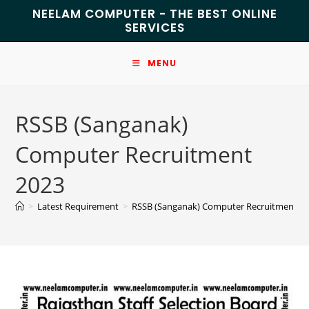
NEELAM COMPUTER - THE BEST ONLINE
SERVICES
MENU
RSSB (Sanganak)
Computer Recruitment
2023
>
Latest Requirement
>
RSSB (Sanganak) Computer Recruitment 2