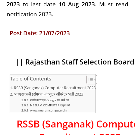
2023
to last date
10 Aug 2023
.
Must read
notification 2023.
Post
Date:
21/07/2023
|| Rajasthan Staff Selection Boar
Table of Contents
RSSB (Sanganak) Computer Recruitment 2023
आरएसएसबी (संगणक) कंप्यूटर ऑपरेटर भर्ती 2023
हमारी बेबसाइड Google पर सर्च करे
NEELAM COMPUTER टाइप करे
www.neelamcomputer.in
RSSB (Sanganak) Comput