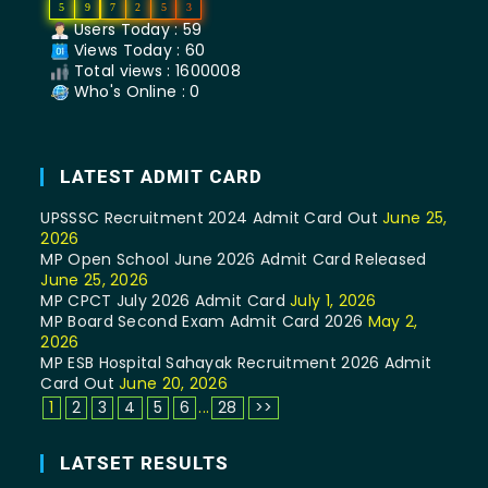
5
9
7
2
5
3
Users Today : 59
Views Today : 60
Total views : 1600008
Who's Online : 0
LATEST ADMIT CARD
UPSSSC Recruitment 2024 Admit Card Out
June 25,
2026
MP Open School June 2026 Admit Card Released
June 25, 2026
MP CPCT July 2026 Admit Card
July 1, 2026
MP Board Second Exam Admit Card 2026
May 2,
2026
MP ESB Hospital Sahayak Recruitment 2026 Admit
Card Out
June 20, 2026
1
2
3
4
5
6
...
28
>>
LATSET RESULTS