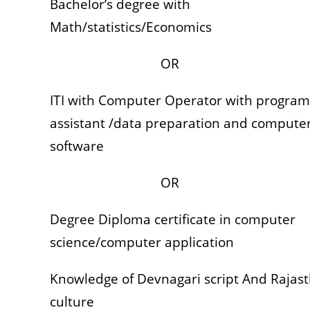
Bachelor’s degree with
Math/statistics/Economics
OR
ITI with Computer Operator with program
assistant /data preparation and compute
software
OR
Degree Diploma certificate in computer
science/computer application
Knowledge of Devnagari script And Rajas
culture