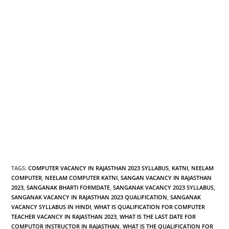
TAGS
:
COMPUTER VACANCY IN RAJASTHAN 2023 SYLLABUS
,
KATNI
,
NEELAM
COMPUTER
,
NEELAM COMPUTER KATNI
,
SANGAN VACANCY IN RAJASTHAN
2023
,
SANGANAK BHARTI FORMDATE
,
SANGANAK VACANCY 2023 SYLLABUS
,
SANGANAK VACANCY IN RAJASTHAN 2023 QUALIFICATION
,
SANGANAK
VACANCY SYLLABUS IN HINDI
,
WHAT IS QUALIFICATION FOR COMPUTER
TEACHER VACANCY IN RAJASTHAN 2023
,
WHAT IS THE LAST DATE FOR
COMPUTOR INSTRUCTOR IN RAJASTHAN
,
WHAT IS THE QUALIFICATION FOR