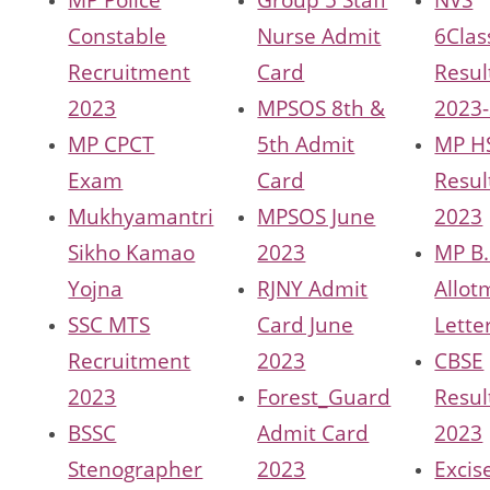
Constable
Nurse Admit
6Clas
Recruitment
Card
Resul
2023
MPSOS 8th &
2023
MP CPCT
5th Admit
MP H
Exam
Card
Resul
Mukhyamantri
MPSOS June
2023
Sikho Kamao
2023
MP B
Yojna
RJNY Admit
Allot
SSC MTS
Card June
Lette
Recruitment
2023
CBSE
2023
Forest_Guard
Resul
BSSC
Admit Card
2023
Stenographer
2023
Excis