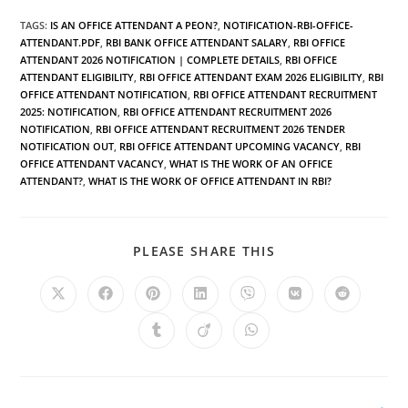
TAGS
:
IS AN OFFICE ATTENDANT A PEON?
,
NOTIFICATION-RBI-OFFICE-
ATTENDANT.PDF
,
RBI BANK OFFICE ATTENDANT SALARY
,
RBI OFFICE
ATTENDANT 2026 NOTIFICATION | COMPLETE DETAILS
,
RBI OFFICE
ATTENDANT ELIGIBILITY
,
RBI OFFICE ATTENDANT EXAM 2026 ELIGIBILITY
,
RBI
OFFICE ATTENDANT NOTIFICATION
,
RBI OFFICE ATTENDANT RECRUITMENT
2025: NOTIFICATION
,
RBI OFFICE ATTENDANT RECRUITMENT 2026
NOTIFICATION
,
RBI OFFICE ATTENDANT RECRUITMENT 2026 TENDER
NOTIFICATION OUT
,
RBI OFFICE ATTENDANT UPCOMING VACANCY
,
RBI
OFFICE ATTENDANT VACANCY
,
WHAT IS THE WORK OF AN OFFICE
ATTENDANT?
,
WHAT IS THE WORK OF OFFICE ATTENDANT IN RBI?
PLEASE SHARE THIS