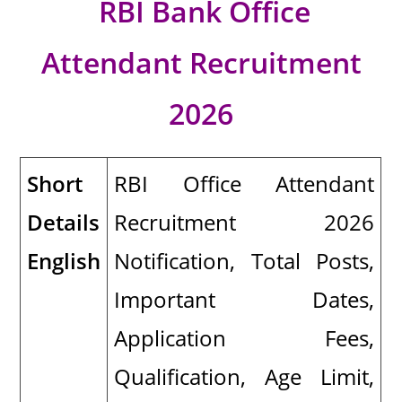
RBI Bank Office
Attendant Recruitment
2026
Short
RBI Office Attendant
Details
Recruitment 2026
English
Notification, Total Posts,
Important Dates,
Application Fees,
Qualification, Age Limit,