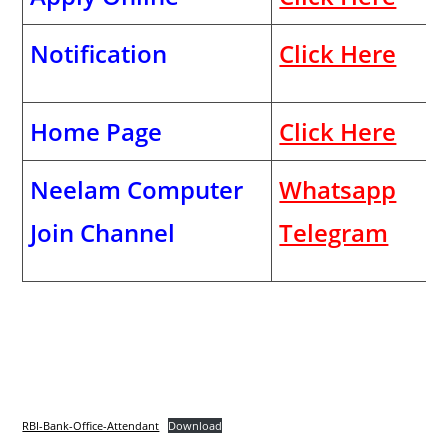
Notification
Click Here
Home Page
Click Here
Neelam Computer
Whatsapp
Join Channel
Telegram
RBI-Bank-Office-Attendant
Download