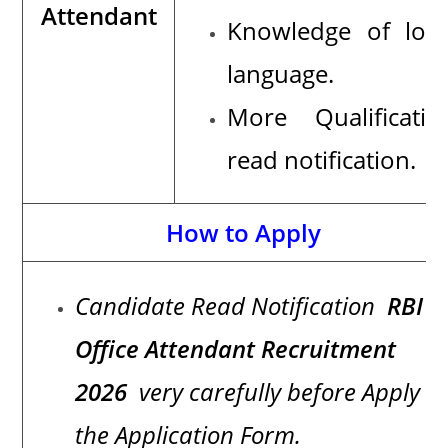
Attendant
Knowledge of loca
language.
More Qualificatio
read notification.
How to Apply
Candidate Read Notification
RBI
Office Attendant Recruitment
2026
very carefully before Apply
the Application Form.