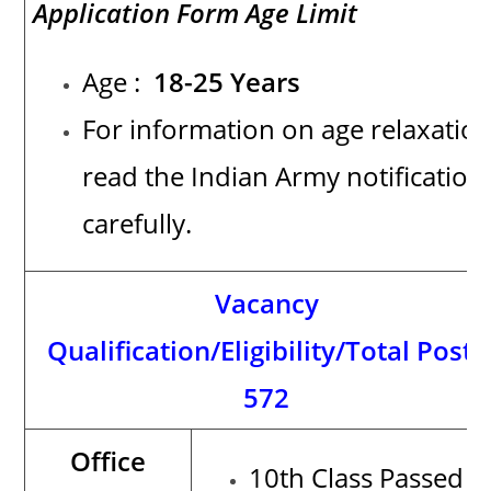
Application Form Age Limit
Age :
18-25 Years
For information on age relaxation
read the Indian Army notification
carefully.
Vacancy
Qualification/Eligibility/Total Posts
572
Office
10th Class Passed