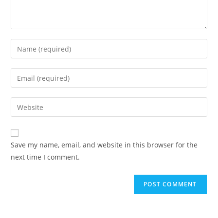
Save my name, email, and website in this browser for the
next time I comment.