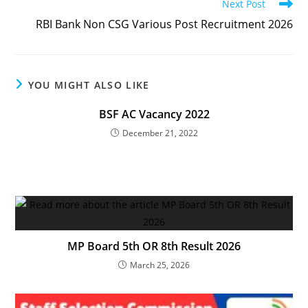
Next Post
RBI Bank Non CSG Various Post Recruitment 2026
YOU MIGHT ALSO LIKE
BSF AC Vacancy 2022
December 21, 2022
MP Board 5th OR 8th Result 2026
March 25, 2026