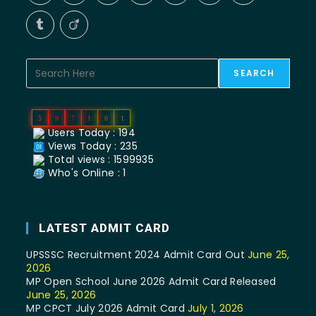
SEARCH
5
9
7
1
8
1
Users Today : 194
Views Today : 235
Total views : 1599935
Who's Online : 1
LATEST ADMIT CARD
UPSSSC Recruitment 2024 Admit Card Out
June 25,
2026
MP Open School June 2026 Admit Card Released
June 25, 2026
MP CPCT July 2026 Admit Card
July 1, 2026