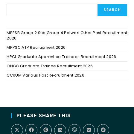
SEARCH
MPESB Group 2 Sub Group 4 Patwari Other Post Recruitment
2026
MPPSC ATP Recruitment 2026
HPCL Graduate Apprentice Trainees Recruitment 2026
ONGC Graduate Trainee Recruitment 2026
CCRUM Various Post Recruitment 2026
PLEASE SHARE THIS