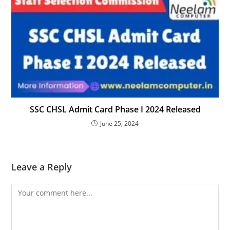
SSC CHSL Admit Card Phase I 2024 Released
June 25, 2024
Leave a Reply