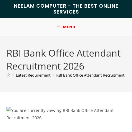
NEELAM COMPUTER - THE BEST ONLINE
SERVICES
MENU
RBI Bank Office Attendant
Recruitment 2026
>
Latest Requirement
>
RBI Bank Office Attendant Recruitment 20