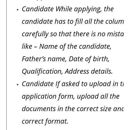
Candidate While applying, the
candidate has to fill all the column
carefully so that there is no mistak
like – Name of the candidate,
Father’s name, Date of birth,
Qualification, Address details.
Candidate If asked to upload in th
application form, upload all the
documents in the correct size and
correct format.