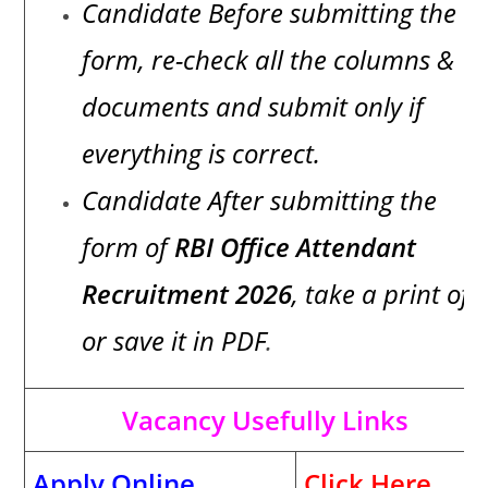
Candidate Before submitting the
form, re-check all the columns &
documents and submit only if
everything is correct.
Candidate After submitting the
form of
RBI Office Attendant
Recruitment 2026
, take a print of i
or save it in PDF
.
Vacancy Usefully Links
Apply Online
Click Here