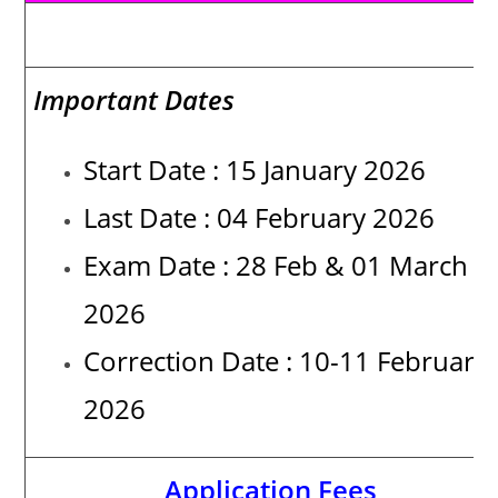
Date of Activities
Important Dates
Start Date : 15 January 2026
Last Date : 04 February 2026
Exam Date : 28 Feb & 01 March
2026
Correction Date :
10-11 February
2026
Application Fees