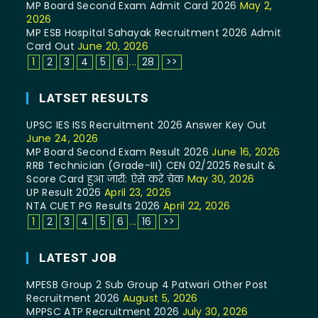
MP Board Second Exam Admit Card 2026
May 2,
2026
MP ESB Hospital Sahayak Recruitment 2026 Admit
Card Out
June 20, 2026
1
2
3
4
5
6
...
28
>>
LATSET RESULTS
UPSC IES ISS Recruitment 2026 Answer Key Out
June 24, 2026
MP Board Second Exam Result 2026
June 16, 2026
RRB Technician (Grade-III) CEN 02/2025 Result &
Score Card हुआ जारी: ऐसे करें चेक
May 30, 2026
UP Result 2026
April 23, 2026
NTA CUET PG Results 2026
April 22, 2026
1
2
3
4
5
6
...
16
>>
LATEST JOB
MPESB Group 2 Sub Group 4 Patwari Other Post
Recruitment 2026
August 5, 2026
MPPSC ATP Recruitment 2026
July 30, 2026