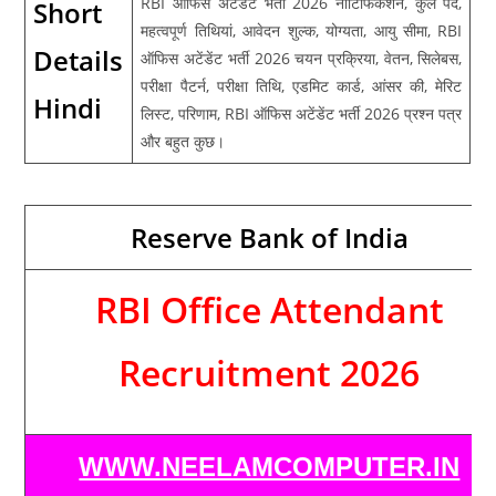
RBI ऑफिस अटेंडेंट भर्ती 2026 नोटिफिकेशन, कुल पद,
Short
महत्वपूर्ण तिथियां, आवेदन शुल्क, योग्यता, आयु सीमा, RBI
Details
ऑफिस अटेंडेंट भर्ती 2026 चयन प्रक्रिया, वेतन, सिलेबस,
परीक्षा पैटर्न, परीक्षा तिथि, एडमिट कार्ड, आंसर की, मेरिट
Hindi
लिस्ट, परिणाम, RBI ऑफिस अटेंडेंट भर्ती 2026 प्रश्न पत्र
और बहुत कुछ।
Reserve Bank of India
RBI Office Attendant
Recruitment 2026
WWW.NEELAMCOMPUTER.IN