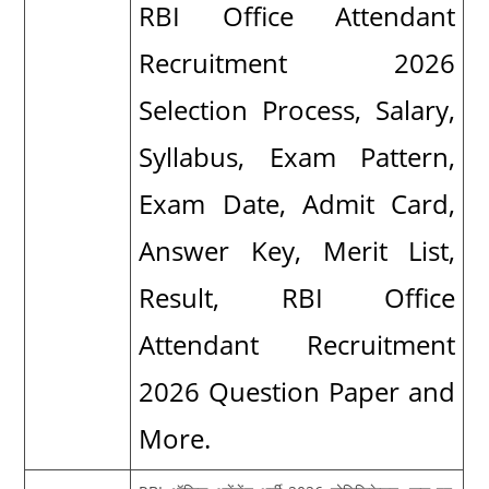
RBI Office Attendant
Recruitment 2026
Selection Process, Salary,
Syllabus, Exam Pattern,
Exam Date, Admit Card,
Answer Key, Merit List,
Result, RBI Office
Attendant Recruitment
2026 Question Paper and
More.