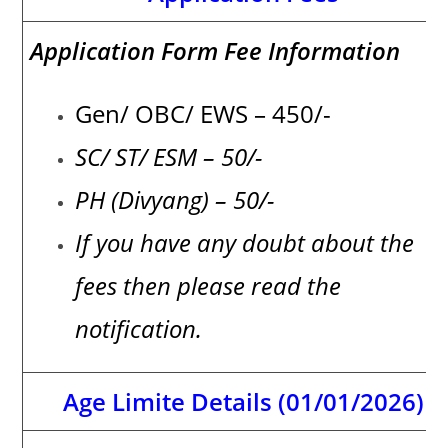
Application Form Fee Information
Gen/ OBC/ EWS – 450/-
SC/ ST/ ESM – 50/-
PH (Divyang) – 50/-
If you have any doubt about the
fees then please read the
notification.
Age Limite Details (01/01/2026)