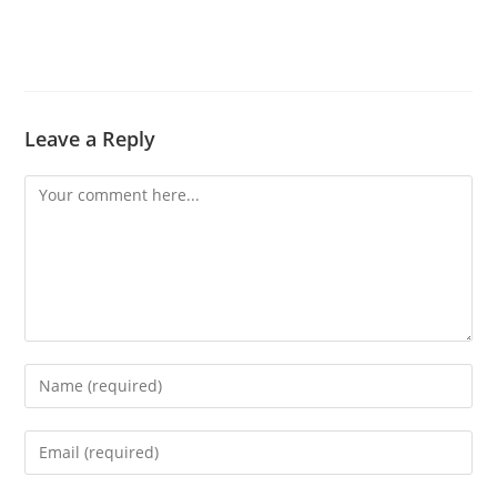
Leave a Reply