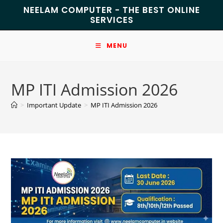
NEELAM COMPUTER - THE BEST ONLINE
SERVICES
MENU
MP ITI Admission 2026
>
Important Update
>
MP ITI Admission 2026