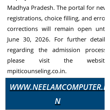
Madhya Pradesh. The portal for new
registrations, choice filling, and error
corrections will remain open until
June 30, 2026. For further details
regarding the admission process,
please visit the website
mpiticounseling.co.in.
WWW.NEELAMCOMPUTER.I
N