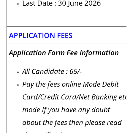
Last Date : 30 June 2026
APPLICATION FEES
Application Form Fee Information
All Candidate : 65/-
Pay the fees online Mode Debit
Card/Credit Card/Net Banking etc
mode If you have any doubt
about the fees then please read