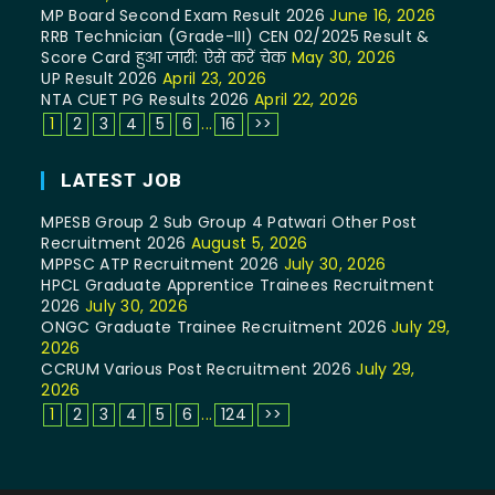
MP Board Second Exam Result 2026
June 16, 2026
RRB Technician (Grade-III) CEN 02/2025 Result &
Score Card हुआ जारी: ऐसे करें चेक
May 30, 2026
UP Result 2026
April 23, 2026
NTA CUET PG Results 2026
April 22, 2026
1
2
3
4
5
6
...
16
>>
LATEST JOB
MPESB Group 2 Sub Group 4 Patwari Other Post
Recruitment 2026
August 5, 2026
MPPSC ATP Recruitment 2026
July 30, 2026
HPCL Graduate Apprentice Trainees Recruitment
2026
July 30, 2026
ONGC Graduate Trainee Recruitment 2026
July 29,
2026
CCRUM Various Post Recruitment 2026
July 29,
2026
1
2
3
4
5
6
...
124
>>