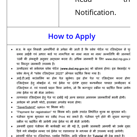
Notification.
How to Apply