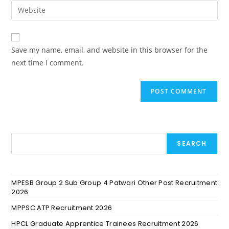
Save my name, email, and website in this browser for the
next time I comment.
SEARCH
MPESB Group 2 Sub Group 4 Patwari Other Post Recruitment
2026
MPPSC ATP Recruitment 2026
HPCL Graduate Apprentice Trainees Recruitment 2026