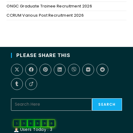
ONGC Graduate Trainee Recruitment 2026
CCRUM Various Post Recruitment 2026
PLEASE SHARE THIS
SEARCH
5
9
6
9
9
0
Users Today : 3