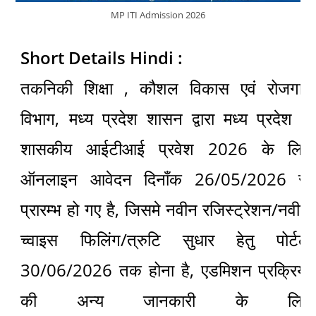
MP ITI Admission 2026
Short Details Hindi :
तकनिकी शिक्षा , कौशल विकास एवं रोजगार
विभाग, मध्य प्रदेश शासन द्वारा मध्य प्रदेश में
शासकीय आईटीआई प्रवेश 2026 के लिए
ऑनलाइन आवेदन दिनाँक 26/05/2026 से
प्रारम्भ हो गए है, जिसमे नवीन रजिस्ट्रेशन/नवीन
च्वाइस फिलिंग/त्रुटि सुधार हेतु पोर्टल
30/06/2026 तक होना है, एडमिशन प्रक्रिया
की अन्य जानकारी के लिए