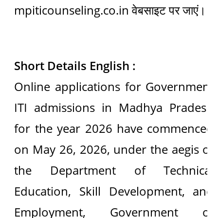
mpiticounseling.co.in वेबसाइट पर जाएं।
Short Details English :
Online applications for Government
ITI admissions in Madhya Pradesh
for the year 2026 have commenced
on May 26, 2026, under the aegis of
the Department of Technical
Education, Skill Development, and
Employment, Government of