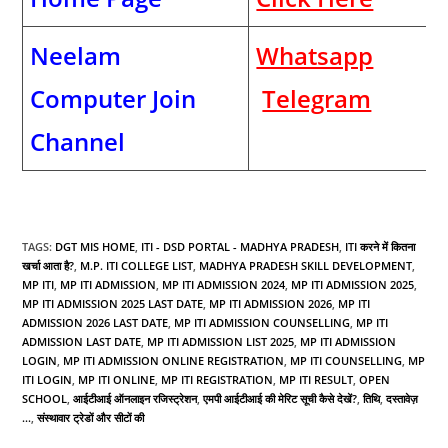
Neelam
Whatsapp
Computer Join
Telegram
Channel
TAGS
:
DGT MIS HOME
,
ITI - DSD PORTAL - MADHYA PRADESH
,
ITI करने में कितना
खर्चा आता है?
,
M.P. ITI COLLEGE LIST
,
MADHYA PRADESH SKILL DEVELOPMENT
,
MP ITI
,
MP ITI ADMISSION
,
MP ITI ADMISSION 2024
,
MP ITI ADMISSION 2025
,
MP ITI ADMISSION 2025 LAST DATE
,
MP ITI ADMISSION 2026
,
MP ITI
ADMISSION 2026 LAST DATE
,
MP ITI ADMISSION COUNSELLING
,
MP ITI
ADMISSION LAST DATE
,
MP ITI ADMISSION LIST 2025
,
MP ITI ADMISSION
LOGIN
,
MP ITI ADMISSION ONLINE REGISTRATION
,
MP ITI COUNSELLING
,
MP
ITI LOGIN
,
MP ITI ONLINE
,
MP ITI REGISTRATION
,
MP ITI RESULT
,
OPEN
SCHOOL
,
आईटीआई ऑनलाइन रजिस्ट्रेशन
,
एमपी आईटीआई की मेरिट सूची कैसे देखें?
,
तिथि
,
दस्तावेज़
...
,
संस्थावार ट्रेडों और सीटों की