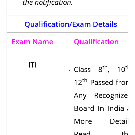
the notification
.
Qualification/Exam Details
Exam Name
Qualification
ITI
th
th
Class 8
, 10
,
th
12
Passed from
Any Recognized
Board In India
&
More Details
Read the