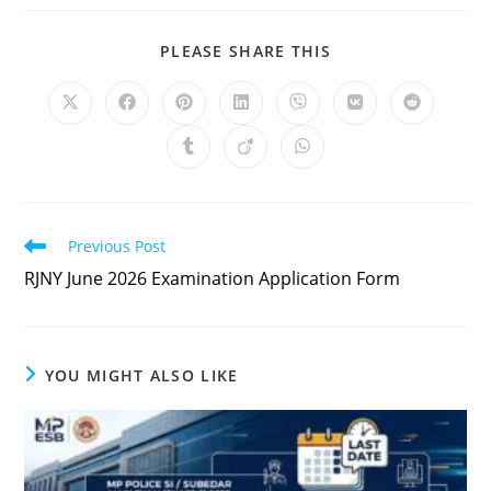
PLEASE SHARE THIS
Previous Post
RJNY June 2026 Examination Application Form
YOU MIGHT ALSO LIKE