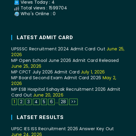
Views Today : 4
Total views : 1599704
Who's Online : 0
LATEST ADMIT CARD
UPSSSC Recruitment 2024 Admit Card Out
June 25,
2026
MP Open School June 2026 Admit Card Released
June 25, 2026
MP CPCT July 2026 Admit Card
July 1, 2026
MP Board Second Exam Admit Card 2026
May 2,
2026
MP ESB Hospital Sahayak Recruitment 2026 Admit
Card Out
June 20, 2026
1
2
3
4
5
6
...
28
>>
LATSET RESULTS
UPSC IES ISS Recruitment 2026 Answer Key Out
June 24, 2026