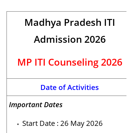
Madhya Pradesh ITI
Admission 2026
MP ITI Counseling 2026
Date of Activities
Important Dates
Start Date : 26 May 2026