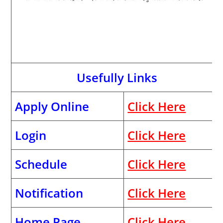
Usefully Links
Apply Online
Click Here
Login
Click Here
Schedule
Click Here
Notification
Click Here
Home Page
Click Here