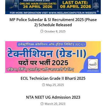
MP Police Subedar & SI Recruitment 2025 (Phase
2) Schedule Released
October 8, 2025
ECIL Technician Grade II Bharti 2025
May 25, 2025
NTA NEET UG Admission 2023
March 20, 2023