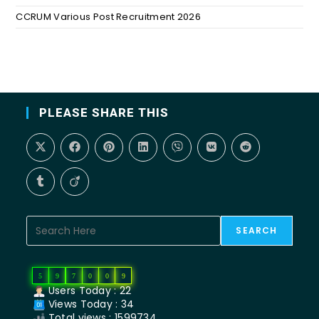
CCRUM Various Post Recruitment 2026
PLEASE SHARE THIS
SEARCH
5
9
7
0
0
9
Users Today : 22
Views Today : 34
Total views : 1599734