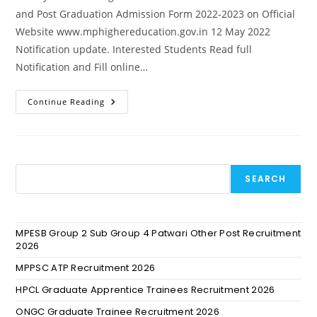
and Post Graduation Admission Form 2022-2023 on Official
Website www.mphighereducation.gov.in 12 May 2022
Notification update. Interested Students Read full
Notification and Fill online…
Continue Reading
SEARCH
MPESB Group 2 Sub Group 4 Patwari Other Post Recruitment
2026
MPPSC ATP Recruitment 2026
HPCL Graduate Apprentice Trainees Recruitment 2026
ONGC Graduate Trainee Recruitment 2026