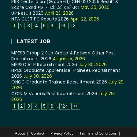
RRB Technician (Grade-III) CEN 02/2025 Result &
Score Card हुआ जारी: ऐसे करें चेक
May 30, 2026
UP Result 2026
April 23, 2026
NTA CUET PG Results 2026
April 22, 2026
1
2
3
4
5
6
...
16
>>
LATEST JOB
MPESB Group 2 Sub Group 4 Patwari Other Post
Recruitment 2026
August 5, 2026
MPPSC ATP Recruitment 2026
July 30, 2026
HPCL Graduate Apprentice Trainees Recruitment
2026
July 30, 2026
ONGC Graduate Trainee Recruitment 2026
July 29,
2026
CCRUM Various Post Recruitment 2026
July 29,
2026
1
2
3
4
5
6
...
124
>>
About
Contact
Privacy Policy
Terms and Conditions