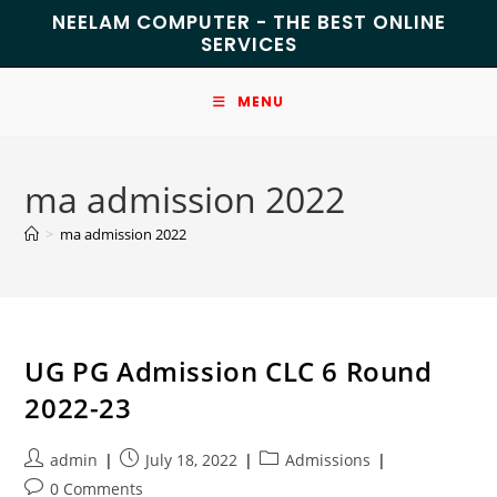
NEELAM COMPUTER - THE BEST ONLINE
SERVICES
MENU
ma admission 2022
>
ma admission 2022
UG PG Admission CLC 6 Round
2022-23
admin
July 18, 2022
Admissions
0 Comments