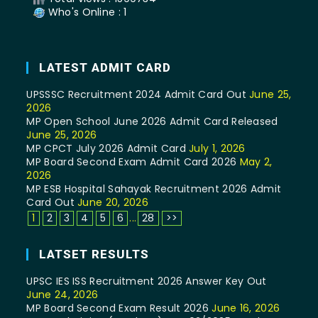
Who's Online : 1
LATEST ADMIT CARD
UPSSSC Recruitment 2024 Admit Card Out
June 25,
2026
MP Open School June 2026 Admit Card Released
June 25, 2026
MP CPCT July 2026 Admit Card
July 1, 2026
MP Board Second Exam Admit Card 2026
May 2,
2026
MP ESB Hospital Sahayak Recruitment 2026 Admit
Card Out
June 20, 2026
1
2
3
4
5
6
...
28
>>
LATSET RESULTS
UPSC IES ISS Recruitment 2026 Answer Key Out
June 24, 2026
MP Board Second Exam Result 2026
June 16, 2026