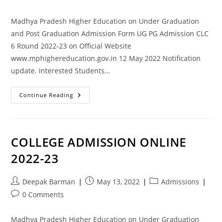
Madhya Pradesh Higher Education on Under Graduation
and Post Graduation Admission Form UG PG Admission CLC
6 Round 2022-23 on Official Website
www.mphighereducation.gov.in 12 May 2022 Notification
update. Interested Students…
Continue Reading
COLLEGE ADMISSION ONLINE
2022-23
Deepak Barman
May 13, 2022
Admissions
0 Comments
Madhya Pradesh Higher Education on Under Graduation