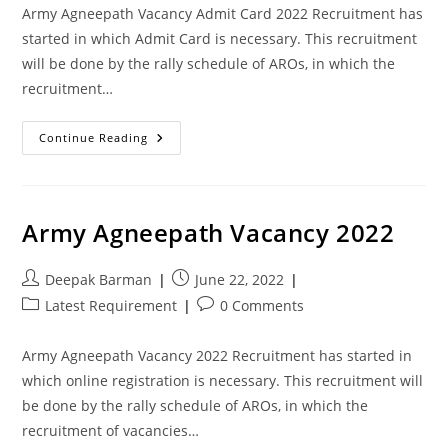
Army Agneepath Vacancy Admit Card 2022 Recruitment has
started in which Admit Card is necessary. This recruitment
will be done by the rally schedule of AROs, in which the
recruitment…
Continue Reading
Army Agneepath Vacancy 2022
Deepak Barman
June 22, 2022
Latest Requirement
0 Comments
Army Agneepath Vacancy 2022 Recruitment has started in
which online registration is necessary. This recruitment will
be done by the rally schedule of AROs, in which the
recruitment of vacancies…