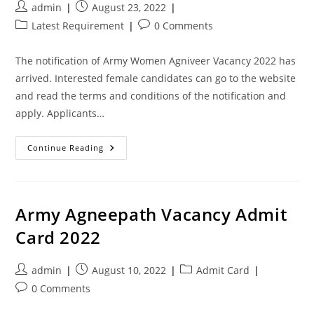
admin
August 23, 2022
Latest Requirement
0 Comments
The notification of Army Women Agniveer Vacancy 2022 has
arrived. Interested female candidates can go to the website
and read the terms and conditions of the notification and
apply. Applicants…
Continue Reading
Army Agneepath Vacancy Admit
Card 2022
admin
August 10, 2022
Admit Card
0 Comments