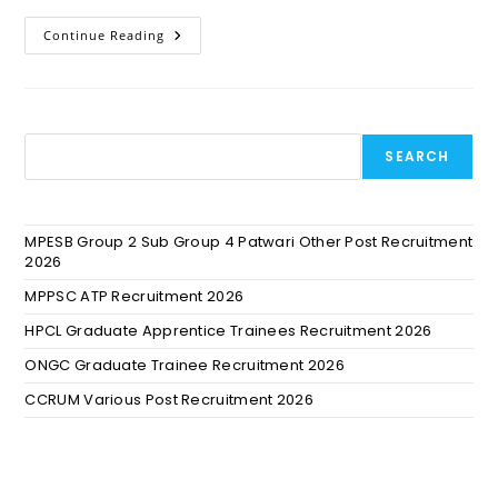
Continue Reading
SEARCH
MPESB Group 2 Sub Group 4 Patwari Other Post Recruitment
2026
MPPSC ATP Recruitment 2026
HPCL Graduate Apprentice Trainees Recruitment 2026
ONGC Graduate Trainee Recruitment 2026
CCRUM Various Post Recruitment 2026