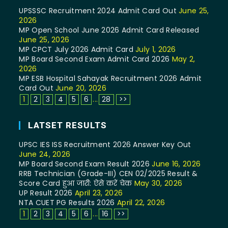
UPSSSC Recruitment 2024 Admit Card Out
June 25,
2026
MP Open School June 2026 Admit Card Released
June 25, 2026
MP CPCT July 2026 Admit Card
July 1, 2026
MP Board Second Exam Admit Card 2026
May 2,
2026
MP ESB Hospital Sahayak Recruitment 2026 Admit
Card Out
June 20, 2026
1
2
3
4
5
6
...
28
>>
LATSET RESULTS
UPSC IES ISS Recruitment 2026 Answer Key Out
June 24, 2026
MP Board Second Exam Result 2026
June 16, 2026
RRB Technician (Grade-III) CEN 02/2025 Result &
Score Card हुआ जारी: ऐसे करें चेक
May 30, 2026
UP Result 2026
April 23, 2026
NTA CUET PG Results 2026
April 22, 2026
1
2
3
4
5
6
...
16
>>