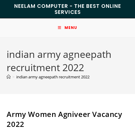
NEELAM COMPUTER - THE BEST ONLINE
SERVICES
MENU
indian army agneepath
recruitment 2022
>
indian army agneepath recruitment 2022
Army Women Agniveer Vacancy
2022