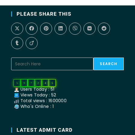
PLEASE SHARE THIS
SEARCH
5
9
7
2
4
5
Users Today : 51
Views Today : 52
Total views : 1600000
Who's Online : 1
LATEST ADMIT CARD